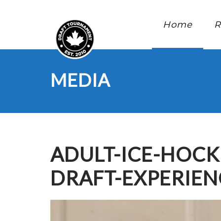
Home
R
MEDIA
ADULT-ICE-HOC
DRAFT-EXPERIE