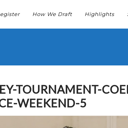
egister
How We Draft
Highlights
KEY-TOURNAMENT-COE
NCE-WEEKEND-5