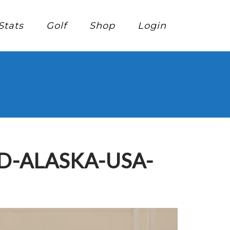
Stats
Golf
Shop
Login
D-ALASKA-USA-