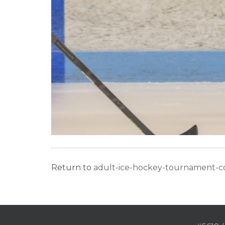
Return to
adult-ice-hockey-tournament-c