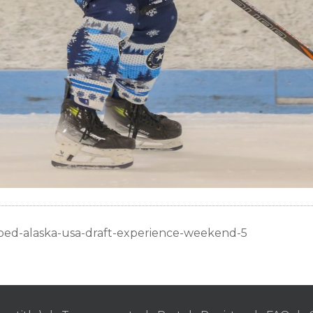
oed-alaska-usa-draft-experience-weekend-5