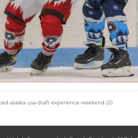
oed-alaska-usa-draft-experience-weekend-20