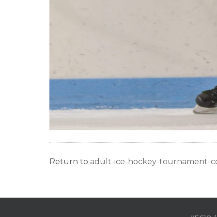
Return to
adult-ice-hockey-tournament-c