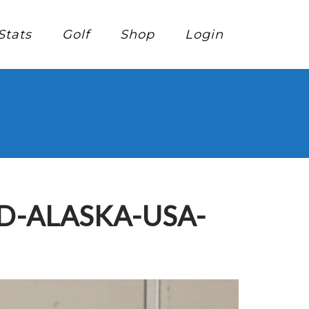
Stats
Golf
Shop
Login
D-ALASKA-USA-