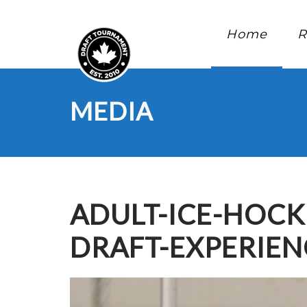
Home
R
MEDIA
ADULT-ICE-HOC
DRAFT-EXPERIE