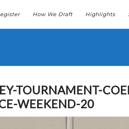
egister
How We Draft
Highlights
KEY-TOURNAMENT-COE
NCE-WEEKEND-20