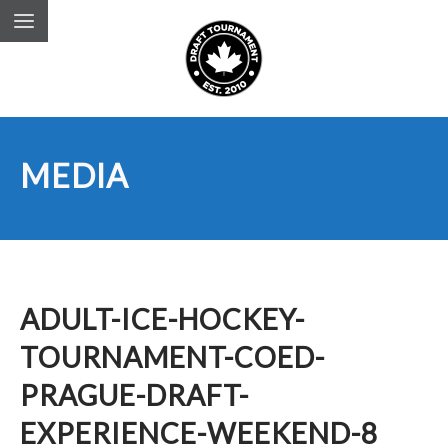
MEDIA
ADULT-ICE-HOCKEY-
TOURNAMENT-COED-
PRAGUE-DRAFT-
EXPERIENCE-WEEKEND-8