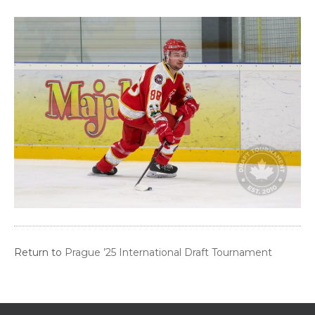
Return to
Prague ’25 International Draft Tournament