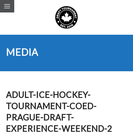
MEDIA
ADULT-ICE-HOCKEY-
TOURNAMENT-COED-
PRAGUE-DRAFT-
EXPERIENCE-WEEKEND-2