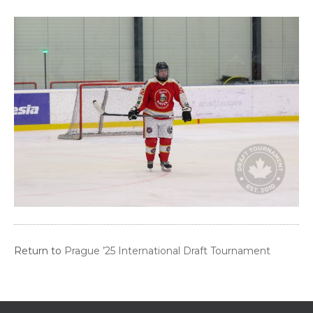
Return to
Prague ’25 International Draft Tournament