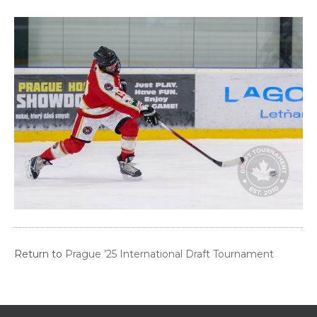
Return to
Prague ’25 International Draft Tournament