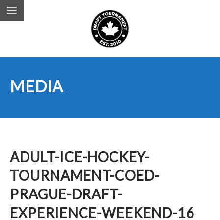
MEDIA
ADULT-ICE-HOCKEY-
TOURNAMENT-COED-
PRAGUE-DRAFT-
EXPERIENCE-WEEKEND-16