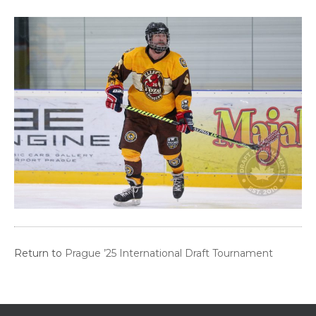
Return to
Prague ’25 International Draft Tournament