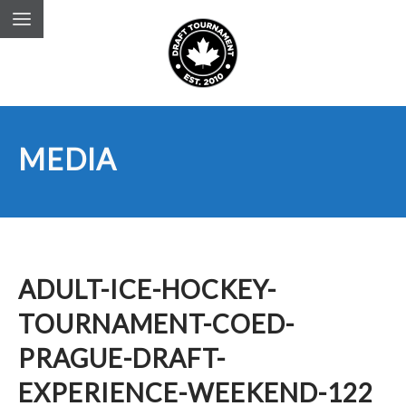
MEDIA
ADULT-ICE-HOCKEY-
TOURNAMENT-COED-
PRAGUE-DRAFT-
EXPERIENCE-WEEKEND-122