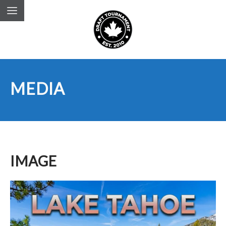
MEDIA
IMAGE