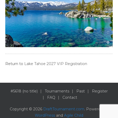
Return to
Lake Tahoe 2027 VIP Registration
#5618 (no title)
Tournaments
Past
Register
FAQ
Contact
Copyright © 2026
DraftTournament.com
. Powered by
WordPress
and
Agile Child