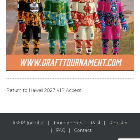
Return to
Hawaii 2027 VIP Access
#5618 (no title)
Tournaments
Past
Register
FAQ
Contact