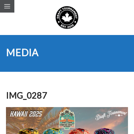
MEDIA
IMG_0287