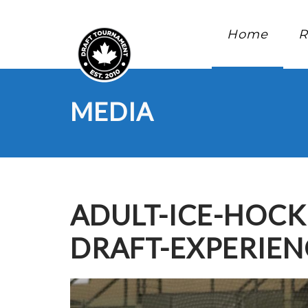
Home
R
MEDIA
ADULT-ICE-HOC
DRAFT-EXPERIE