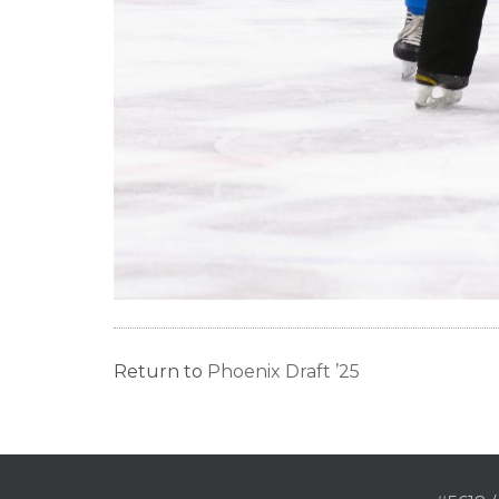
Return to
Phoenix Draft ’25