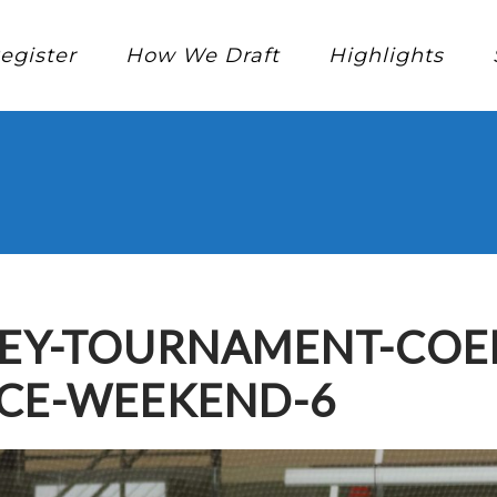
egister
How We Draft
Highlights
KEY-TOURNAMENT-COE
NCE-WEEKEND-6