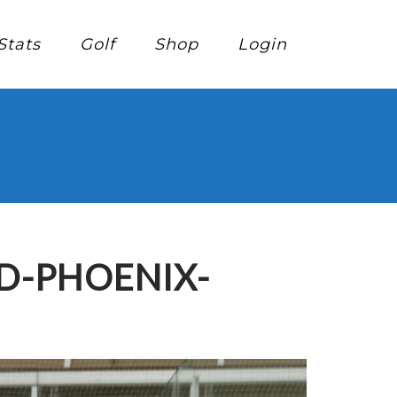
Stats
Golf
Shop
Login
D-PHOENIX-