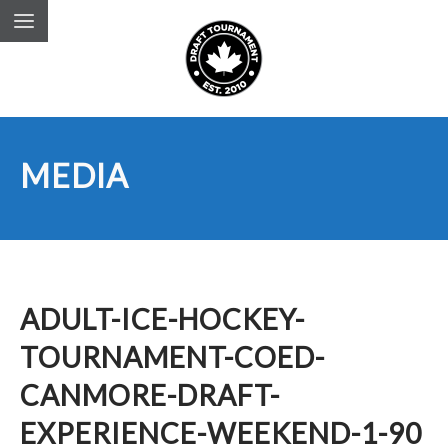
MEDIA
ADULT-ICE-HOCKEY-
TOURNAMENT-COED-
CANMORE-DRAFT-
EXPERIENCE-WEEKEND-1-90