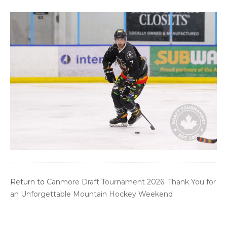
Return to
Canmore Draft Tournament 2026: Thank You for
an Unforgettable Mountain Hockey Weekend