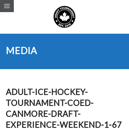
MEDIA
ADULT-ICE-HOCKEY-
TOURNAMENT-COED-
CANMORE-DRAFT-
EXPERIENCE-WEEKEND-1-67