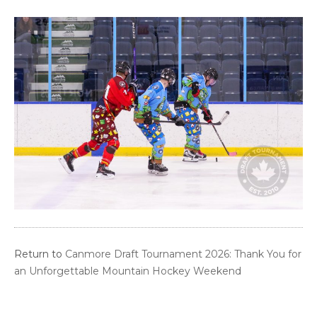
Return to
Canmore Draft Tournament 2026: Thank You for
an Unforgettable Mountain Hockey Weekend