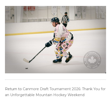
Return to
Canmore Draft Tournament 2026: Thank You for
an Unforgettable Mountain Hockey Weekend