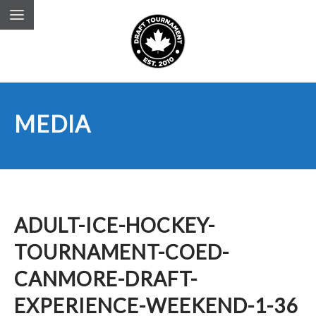
MEDIA
ADULT-ICE-HOCKEY-
TOURNAMENT-COED-
CANMORE-DRAFT-
EXPERIENCE-WEEKEND-1-36