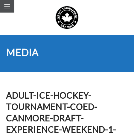
MEDIA
ADULT-ICE-HOCKEY-
TOURNAMENT-COED-
CANMORE-DRAFT-
EXPERIENCE-WEEKEND-1-