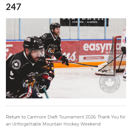
247
Return to
Canmore Draft Tournament 2026: Thank You for
an Unforgettable Mountain Hockey Weekend