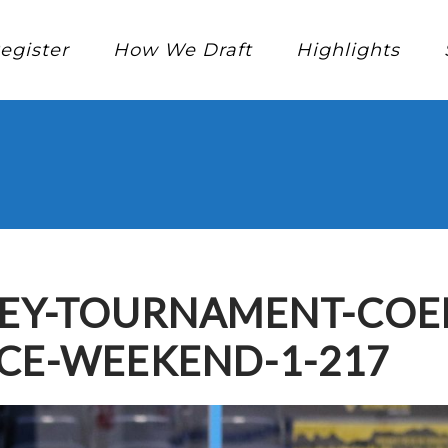
egister
How We Draft
Highlights
KEY-TOURNAMENT-CO
CE-WEEKEND-1-217