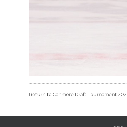
Return to
Canmore Draft Tournament 2026