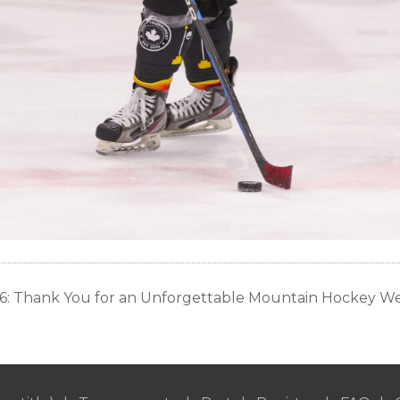
: Thank You for an Unforgettable Mountain Hockey 