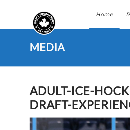
Home
R
MEDIA
ADULT-ICE-HOC
DRAFT-EXPERIEN