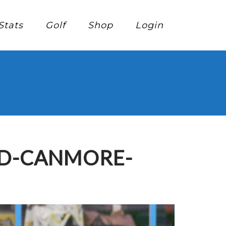
Stats
Golf
Shop
Login
ED-CANMORE-