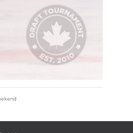
Weekend