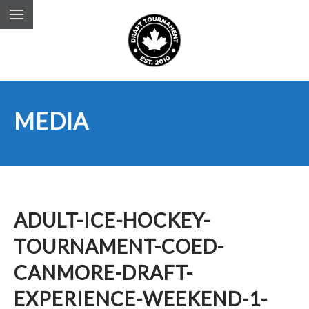
MEDIA
ADULT-ICE-HOCKEY-
TOURNAMENT-COED-
CANMORE-DRAFT-
EXPERIENCE-WEEKEND-1-