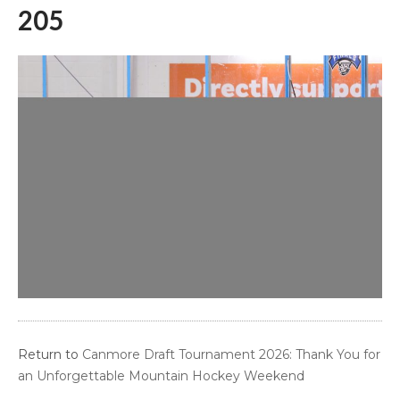
205
Return to
Canmore Draft Tournament 2026: Thank You for
an Unforgettable Mountain Hockey Weekend