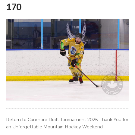
170
Return to
Canmore Draft Tournament 2026: Thank You for
an Unforgettable Mountain Hockey Weekend