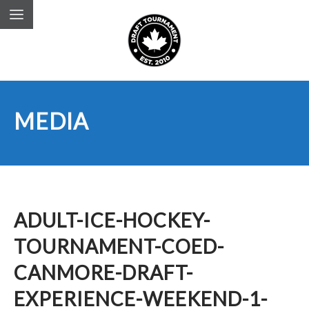
MEDIA
ADULT-ICE-HOCKEY-
TOURNAMENT-COED-
CANMORE-DRAFT-
EXPERIENCE-WEEKEND-1-