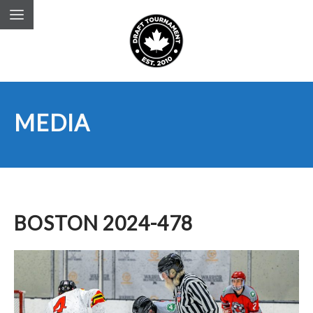
MEDIA
BOSTON 2024-478