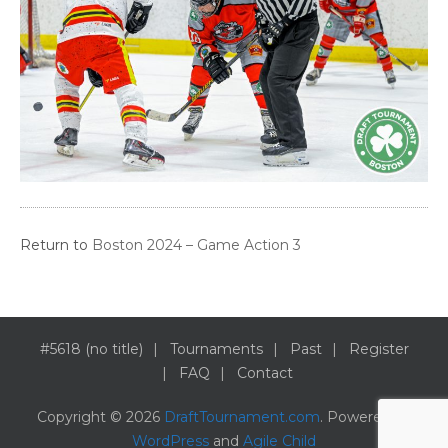
Return to
Boston 2024 – Game Action 3
#5618 (no title)
Tournaments
Past
Register
FAQ
Contact
Copyright © 2026
DraftTournament.com
. Powered by
WordPress
and
Agile Child