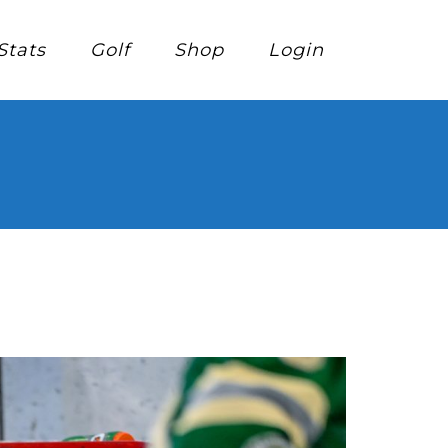
Stats
Golf
Shop
Login