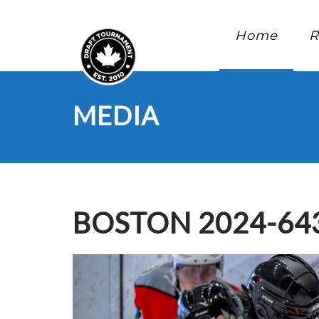
Home
R
MEDIA
BOSTON 2024-64