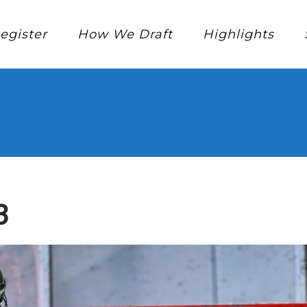
egister
How We Draft
Highlights
3