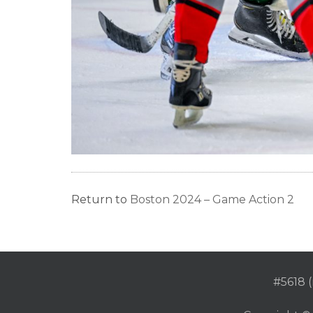
Return to
Boston 2024 – Game Action 2
#5618 (