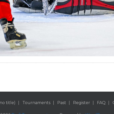
no title)
Tournaments
Past
Register
FAQ