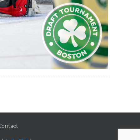
Contact