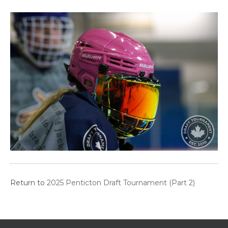
Return to
2025 Penticton Draft Tournament (Part 2)