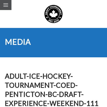
MEDIA
ADULT-ICE-HOCKEY-
TOURNAMENT-COED-
PENTICTON-BC-DRAFT-
EXPERIENCE-WEEKEND-111