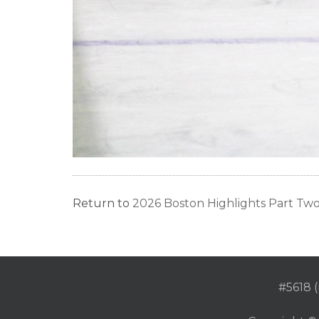
Return to
2026 Boston Highlights Part Tw
#5618 (