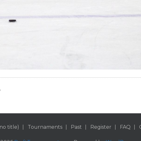
o
no title)
Tournaments
Past
Register
FAQ