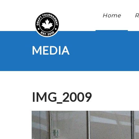
Home
R
MEDIA
IMG_2009