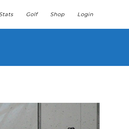
Stats
Golf
Shop
Login