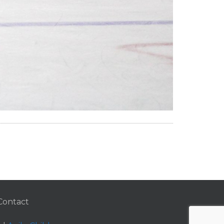
Contact