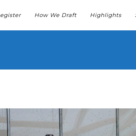
egister
How We Draft
Highlights