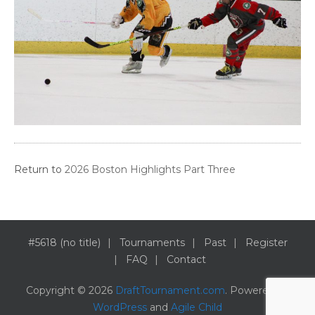
Return to
2026 Boston Highlights Part Three
#5618 (no title)
Tournaments
Past
Register
FAQ
Contact
Copyright © 2026
DraftTournament.com
. Powered by
WordPress
and
Agile Child