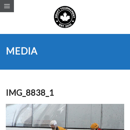
MEDIA
IMG_8838_1