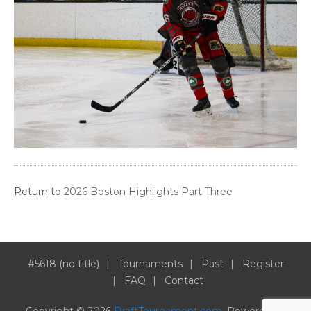
Return to
2026 Boston Highlights Part Three
#5618 (no title)
Tournaments
Past
Register
FAQ
Contact
Copyright © 2026
DraftTournament.com
. Powered by