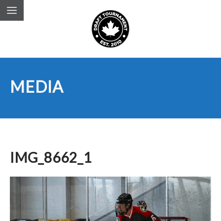
MEDIA
IMG_8662_1