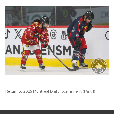
Return to
2025 Montreal Draft Tournament (Part 1)