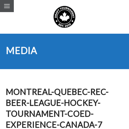
MEDIA
MONTREAL-QUEBEC-REC-
BEER-LEAGUE-HOCKEY-
TOURNAMENT-COED-
EXPERIENCE-CANADA-7