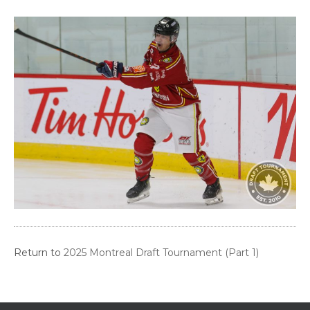
Return to
2025 Montreal Draft Tournament (Part 1)