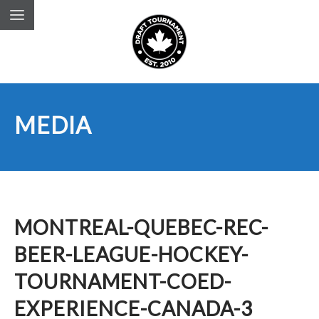
MEDIA
MONTREAL-QUEBEC-REC-
BEER-LEAGUE-HOCKEY-
TOURNAMENT-COED-
EXPERIENCE-CANADA-3