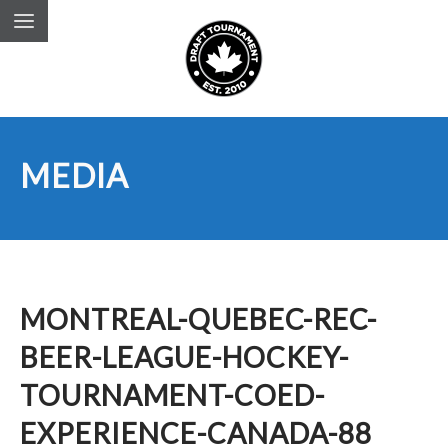
MEDIA
MONTREAL-QUEBEC-REC-
BEER-LEAGUE-HOCKEY-
TOURNAMENT-COED-
EXPERIENCE-CANADA-88