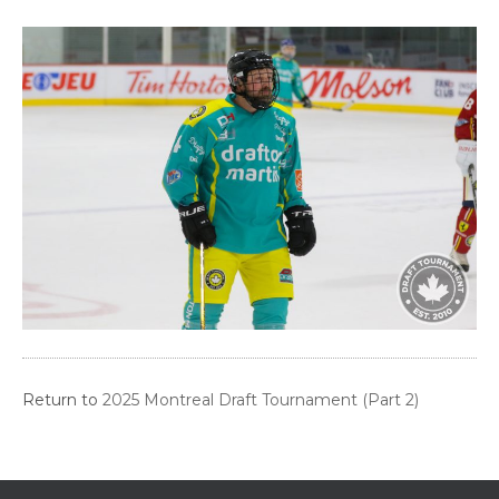
Return to
2025 Montreal Draft Tournament (Part 2)