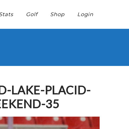
Stats
Golf
Shop
Login
-LAKE-PLACID-
EEKEND-35