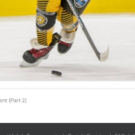
nt (Part 2)