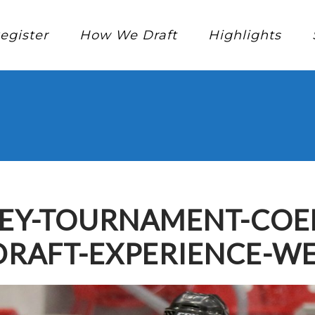
egister
How We Draft
Highlights
EY-TOURNAMENT-COED
DRAFT-EXPERIENCE-W