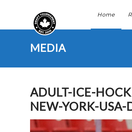
Home
R
MEDIA
ADULT-ICE-HOCK
NEW-YORK-USA-