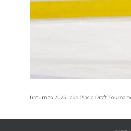
Return to
2025 Lake Placid Draft Tourname