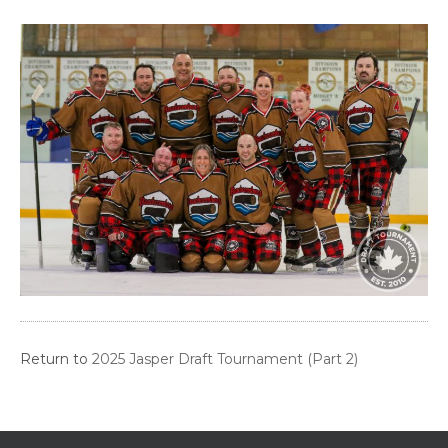
Return to
2025 Jasper Draft Tournament (Part 2)