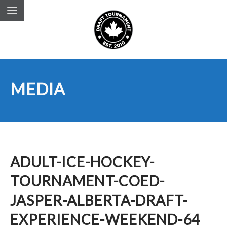
MEDIA
ADULT-ICE-HOCKEY-
TOURNAMENT-COED-
JASPER-ALBERTA-DRAFT-
EXPERIENCE-WEEKEND-64