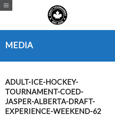
MEDIA
ADULT-ICE-HOCKEY-
TOURNAMENT-COED-
JASPER-ALBERTA-DRAFT-
EXPERIENCE-WEEKEND-62