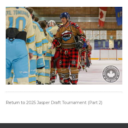
Return to
2025 Jasper Draft Tournament (Part 2)