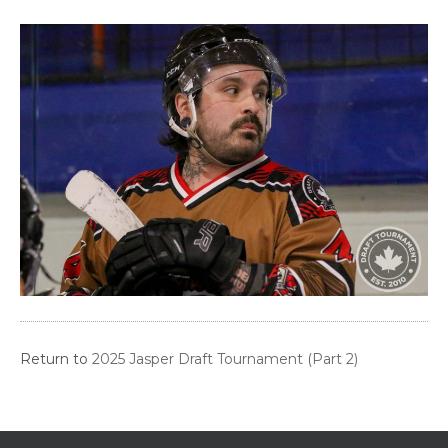
Return to
2025 Jasper Draft Tournament (Part 2)