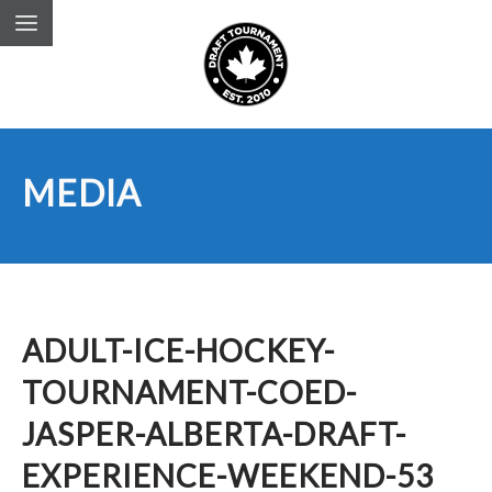
MEDIA
ADULT-ICE-HOCKEY-
TOURNAMENT-COED-
JASPER-ALBERTA-DRAFT-
EXPERIENCE-WEEKEND-53