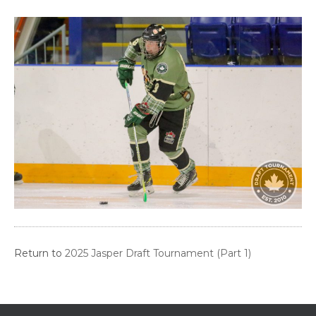
Return to
2025 Jasper Draft Tournament (Part 1)