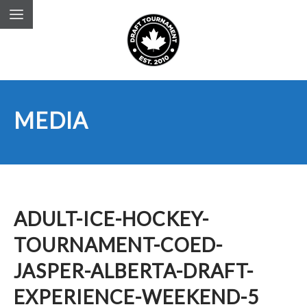
MEDIA
ADULT-ICE-HOCKEY-
TOURNAMENT-COED-
JASPER-ALBERTA-DRAFT-
EXPERIENCE-WEEKEND-5