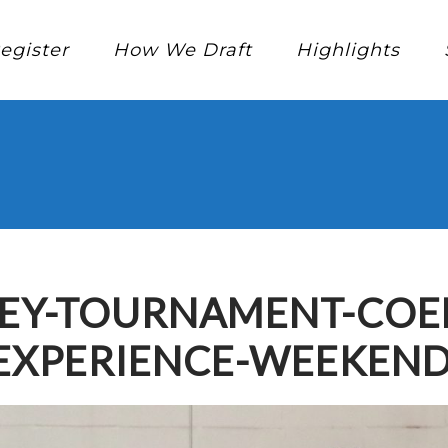
egister
How We Draft
Highlights
KEY-TOURNAMENT-COED
EXPERIENCE-WEEKEND