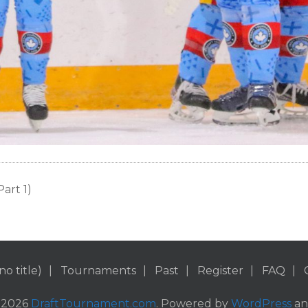
art 1)
no title)
Tournaments
Past
Register
FAQ
 2026
DraftTournament.com
. Powered by
WordPress
a