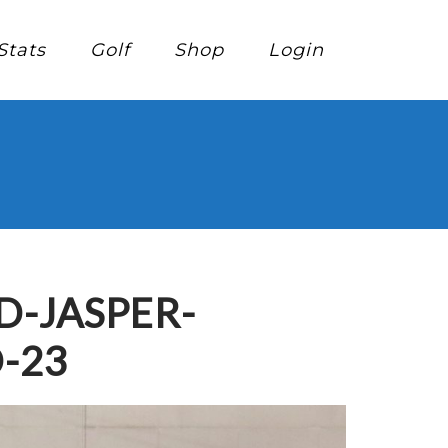
Stats
Golf
Shop
Login
-JASPER-
-23