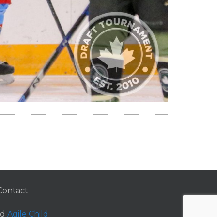
Contact
nd
Agile Child