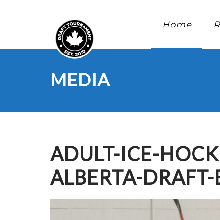
Home
R
MEDIA
ADULT-ICE-HOC
ALBERTA-DRAFT-