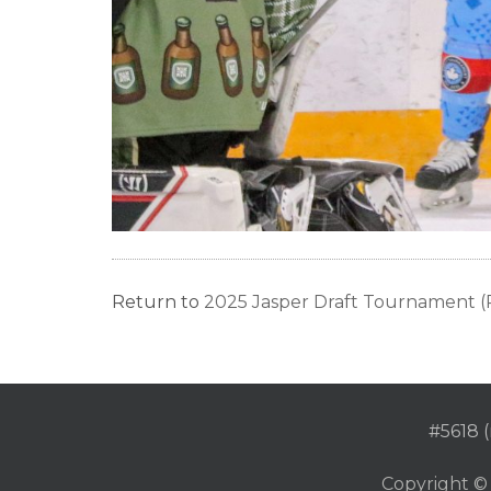
Return to
2025 Jasper Draft Tournament (P
#5618 (
Copyright ©