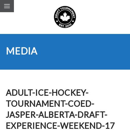
MEDIA
ADULT-ICE-HOCKEY-
TOURNAMENT-COED-
JASPER-ALBERTA-DRAFT-
EXPERIENCE-WEEKEND-17