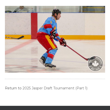
Return to
2025 Jasper Draft Tournament (Part 1)