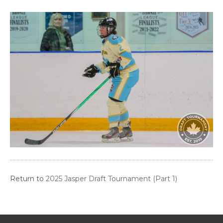
Return to
2025 Jasper Draft Tournament (Part 1)