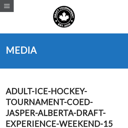
MEDIA
ADULT-ICE-HOCKEY-
TOURNAMENT-COED-
JASPER-ALBERTA-DRAFT-
EXPERIENCE-WEEKEND-15