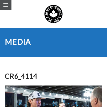
MEDIA
CR6_4114