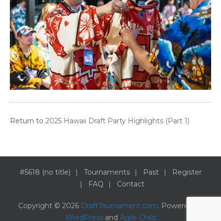
Return to
2025 Hawaii Draft Party Highlights (Part 1)
#5618 (no title)
Tournaments
Past
Register
FAQ
Contact
Copyright © 2026
DraftTournament.com
. Powered by
WordPress
and
Agile Child