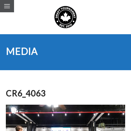
MEDIA
CR6_4063