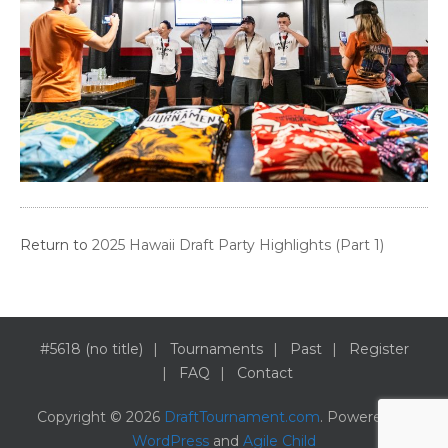
Return to
2025 Hawaii Draft Party Highlights (Part 1)
#5618 (no title)
Tournaments
Past
Register
FAQ
Contact
Copyright © 2026
DraftTournament.com
. Powered by
WordPress
and
Agile Child