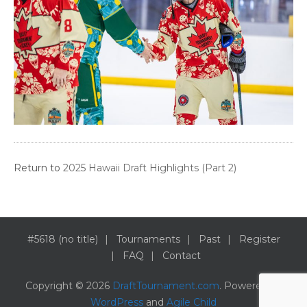
Return to
2025 Hawaii Draft Highlights (Part 2)
#5618 (no title)
Tournaments
Past
Register
FAQ
Contact
Copyright © 2026
DraftTournament.com
. Powered by
WordPress
and
Agile Child