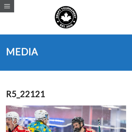
MEDIA
R5_22121