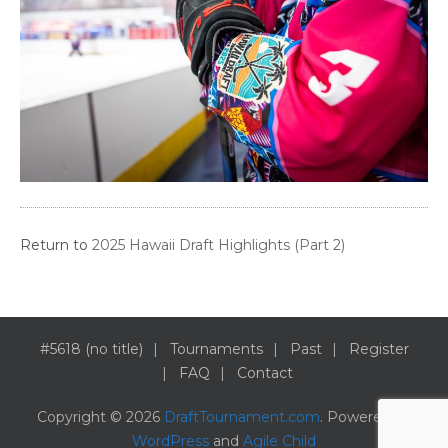
Return to
2025 Hawaii Draft Highlights (Part 2)
#5618 (no title)
Tournaments
Past
Register
FAQ
Contact
Copyright © 2026
DraftTournament.com
. Powered by
WordPress
and
Agile Child