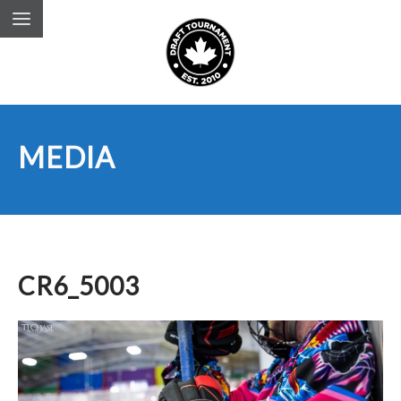
MEDIA
CR6_5003